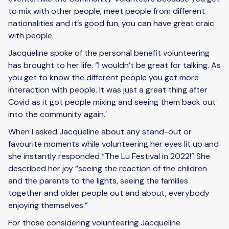
to mix with other people, meet people from different
nationalities and it’s good fun, you can have great craic
with people.
Jacqueline spoke of the personal benefit volunteering
has brought to her life. “I wouldn’t be great for talking. As
you get to know the different people you get more
interaction with people. It was just a great thing after
Covid as it got people mixing and seeing them back out
into the community again.’
When I asked Jacqueline about any stand-out or
favourite moments while volunteering her eyes lit up and
she instantly responded “The Lu Festival in 2022!” She
described her joy “seeing the reaction of the children
and the parents to the lights, seeing the families
together and older people out and about, everybody
enjoying themselves.”
For those considering volunteering Jacqueline