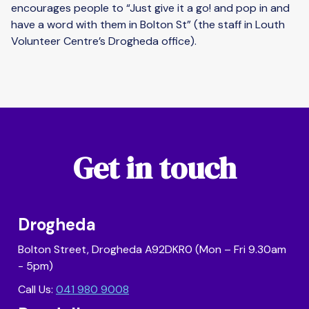
encourages people to “Just give it a go! and pop in and
have a word with them in Bolton St” (the staff in Louth
Volunteer Centre’s Drogheda office).
Get in touch
Drogheda
Bolton Street, Drogheda A92DKR0 (Mon – Fri 9.30am
- 5pm)
Call Us:
041 980 9008