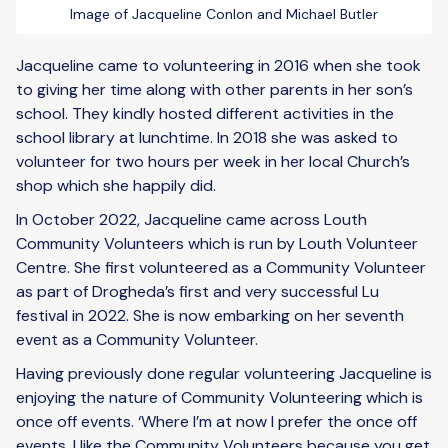
Image of Jacqueline Conlon and Michael Butler
Jacqueline came to volunteering in 2016 when she took
to giving her time along with other parents in her son’s
school. They kindly hosted different activities in the
school library at lunchtime. In 2018 she was asked to
volunteer for two hours per week in her local Church’s
shop which she happily did.
In October 2022, Jacqueline came across Louth
Community Volunteers which is run by Louth Volunteer
Centre. She first volunteered as a Community Volunteer
as part of Drogheda’s first and very successful Lu
festival in 2022. She is now embarking on her seventh
event as a Community Volunteer.
Having previously done regular volunteering Jacqueline is
enjoying the nature of Community Volunteering which is
once off events. ‘Where I’m at now I prefer the once off
events. I like the Community Volunteers because you get