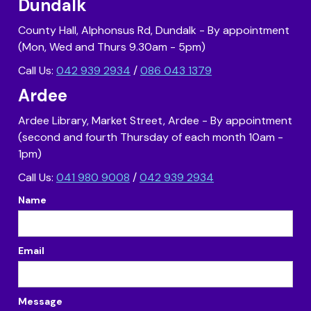
Dundalk
County Hall, Alphonsus Rd, Dundalk - By appointment
(Mon, Wed and Thurs 9.30am - 5pm)
Call Us:
042 939 2934
/
086 043 1379
Ardee
Ardee Library, Market Street, Ardee - By appointment
(second and fourth Thursday of each month 10am -
1pm)
Call Us:
041 980 9008
/
042 939 2934
Name
Email
Message