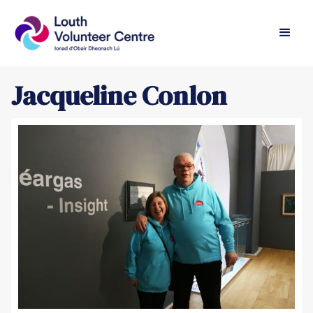
Jacqueline Conlon