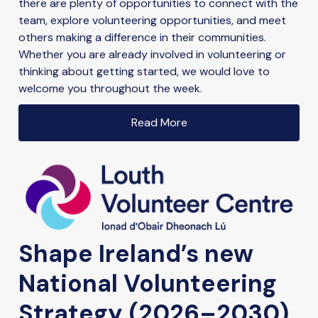
there are plenty of opportunities to connect with the
team, explore volunteering opportunities, and meet
others making a difference in their communities.
Whether you are already involved in volunteering or
thinking about getting started, we would love to
welcome you throughout the week.
Read More
Shape Ireland’s new
National Volunteering
Strategy (2026–2030)