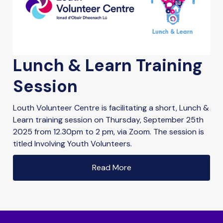
Lunch & Learn Training
Session
Louth Volunteer Centre is facilitating a short, Lunch &
Learn training session on Thursday, September 25th
2025 from 12.30pm to 2 pm, via Zoom. The session is
titled Involving Youth Volunteers.
Read More