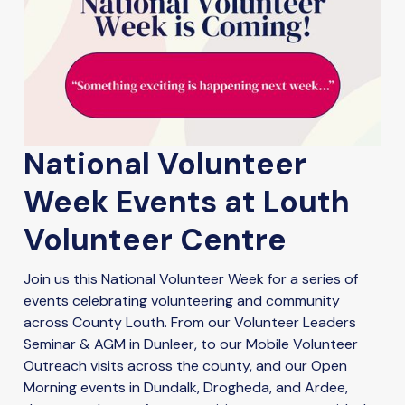
National Volunteer
Week Events at Louth
Volunteer Centre
Join us this National Volunteer Week for a series of
events celebrating volunteering and community
across County Louth. From our Volunteer Leaders
Seminar & AGM in Dunleer, to our Mobile Volunteer
Outreach visits across the county, and our Open
Morning events in Dundalk, Drogheda, and Ardee,