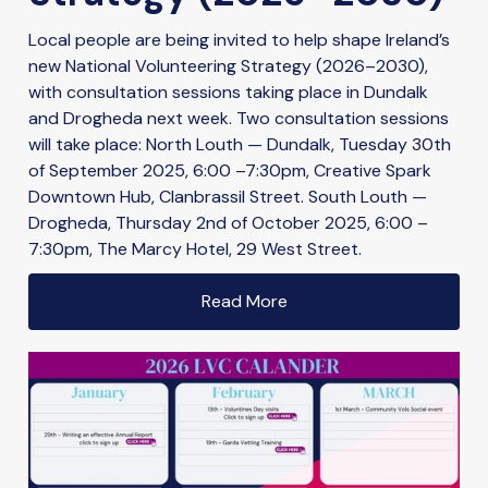
Local people are being invited to help shape Ireland’s
new National Volunteering Strategy (2026–2030),
with consultation sessions taking place in Dundalk
and Drogheda next week. Two consultation sessions
will take place: North Louth — Dundalk, Tuesday 30th
of September 2025, 6:00 –7:30pm, Creative Spark
Downtown Hub, Clanbrassil Street. South Louth —
Drogheda, Thursday 2nd of October 2025, 6:00 –
7:30pm, The Marcy Hotel, 29 West Street.
Read More