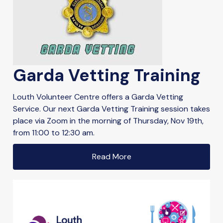
Garda Vetting Training
Louth Volunteer Centre offers a Garda Vetting
Service. Our next Garda Vetting Training session takes
place via Zoom in the morning of Thursday, Nov 19th,
from 11:00 to 12:30 am.
Read More