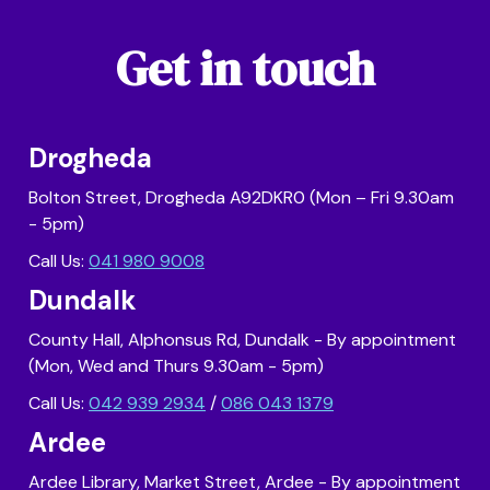
Get in touch
Drogheda
Bolton Street, Drogheda A92DKR0 (Mon – Fri 9.30am
- 5pm)
Call Us:
041 980 9008
Dundalk
County Hall, Alphonsus Rd, Dundalk - By appointment
(Mon, Wed and Thurs 9.30am - 5pm)
Call Us:
042 939 2934
/
086 043 1379
Ardee
Ardee Library, Market Street, Ardee - By appointment