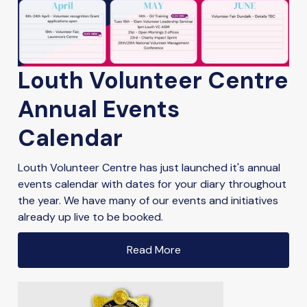
Louth Volunteer Centre
Annual Events
Calendar
Louth Volunteer Centre has just launched it's annual
events calendar with dates for your diary throughout
the year. We have many of our events and initiatives
already up live to be booked.
Read More