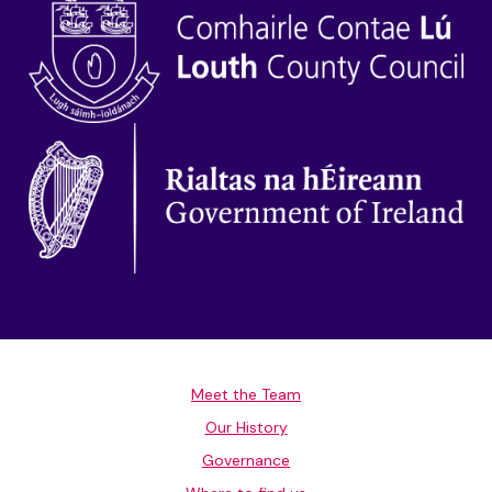
Meet the Team
Our History
Governance