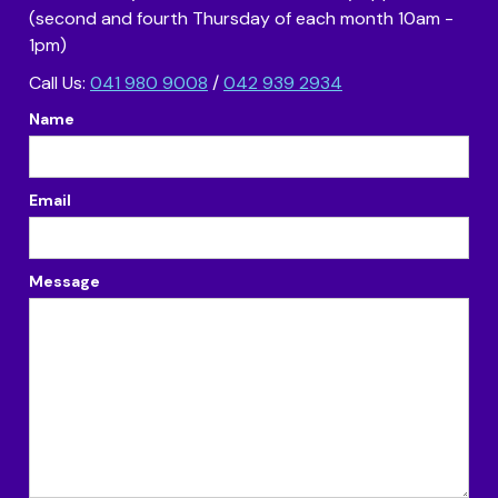
(second and fourth Thursday of each month 10am -
1pm)
Call Us:
041 980 9008
/
042 939 2934
Name
Email
Message