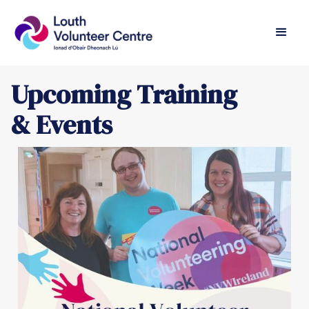
Upcoming Training
& Events