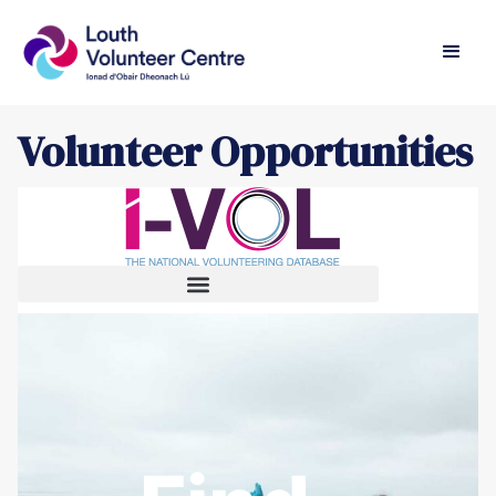
Volunteer Opportunities