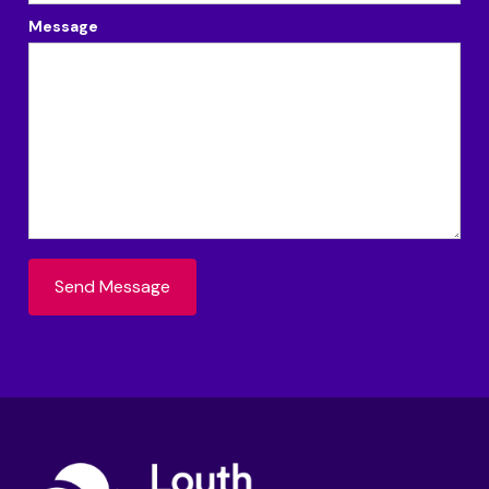
Message