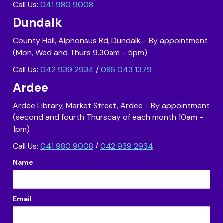
Call Us:
041 980 9008
Dundalk
County Hall, Alphonsus Rd, Dundalk - By appointment
(Mon, Wed and Thurs 9.30am - 5pm)
Call Us:
042 939 2934
/
086 043 1379
Ardee
Ardee Library, Market Street, Ardee - By appointment
(second and fourth Thursday of each month 10am -
1pm)
Call Us:
041 980 9008
/
042 939 2934
Name
Email