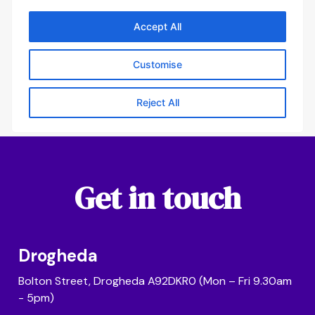
Get in touch
Drogheda
Bolton Street, Drogheda A92DKR0 (Mon – Fri 9.30am
- 5pm)