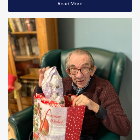
Read More