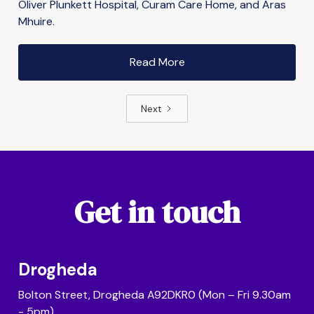
Oliver Plunkett Hospital, Curam Care Home, and Áras
Mhuire.
Read More
Next
Get in touch
Drogheda
Bolton Street, Drogheda A92DKR0 (Mon – Fri 9.30am
- 5pm)