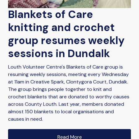
Blankets of Care
knitting and crochet
group resumes weekly
sessions in Dundalk
Louth Volunteer Centre's Blankets of Care group is
resuming weekly sessions, meeting every Wednesday
at 11am in Creative Spark, Clontygora Court, Dundalk.
The group brings people together to knit and
crochet blankets that are donated to worthy causes
across County Louth. Last year, members donated
almost 150 blankets to local organisations and
causes in need.
Read More