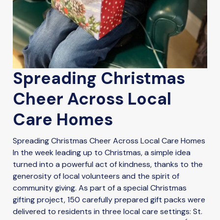
Spreading Christmas
Cheer Across Local
Care Homes
Spreading Christmas Cheer Across Local Care Homes
In the week leading up to Christmas, a simple idea
turned into a powerful act of kindness, thanks to the
generosity of local volunteers and the spirit of
community giving. As part of a special Christmas
gifting project, 150 carefully prepared gift packs were
delivered to residents in three local care settings: St.