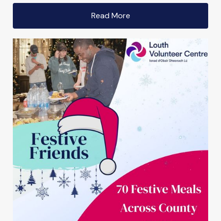
Read More