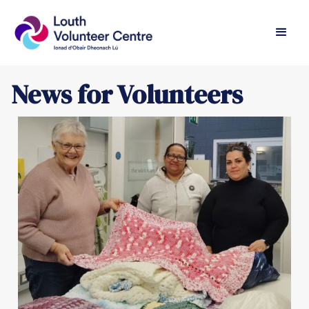
News for Volunteers