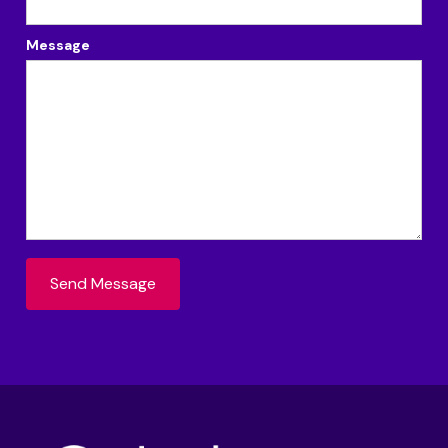
Message