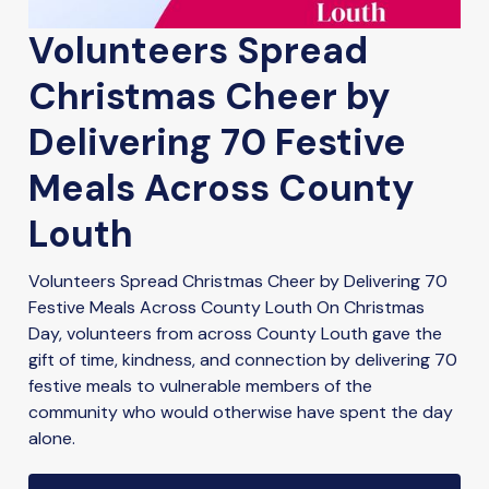
Volunteers Spread
Christmas Cheer by
Delivering 70 Festive
Meals Across County
Louth
Volunteers Spread Christmas Cheer by Delivering 70
Festive Meals Across County Louth On Christmas
Day, volunteers from across County Louth gave the
gift of time, kindness, and connection by delivering 70
festive meals to vulnerable members of the
community who would otherwise have spent the day
alone.