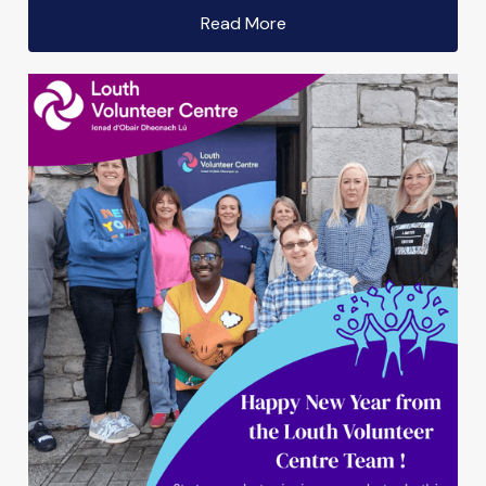
Read More