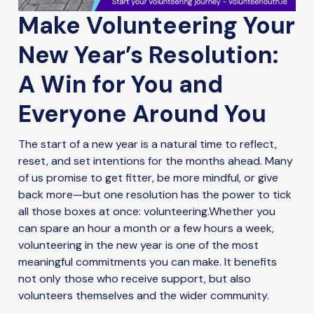
Make Volunteering Your
New Year’s Resolution:
A Win for You and
Everyone Around You
The start of a new year is a natural time to reflect,
reset, and set intentions for the months ahead. Many
of us promise to get fitter, be more mindful, or give
back more—but one resolution has the power to tick
all those boxes at once: volunteering.Whether you
can spare an hour a month or a few hours a week,
volunteering in the new year is one of the most
meaningful commitments you can make. It benefits
not only those who receive support, but also
volunteers themselves and the wider community.