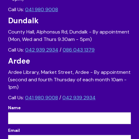
Call Us:
041 980 9008
Dundalk
County Hall, Alphonsus Rd, Dundalk - By appointment
(Mon, Wed and Thurs 9.30am - 5pm)
Call Us:
042 939 2934
/
086 043 1379
Ardee
Ardee Library, Market Street, Ardee - By appointment
(second and fourth Thursday of each month 10am -
1pm)
Call Us:
041 980 9008
/
042 939 2934
Name
Email