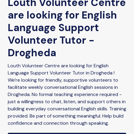
Louth Volunteer Centre
are looking for English
Language Support
Volunteer Tutor -
Drogheda
Louth Volunteer Centre are looking for English
Language Support Volunteer Tutor in Drogheda !
We’re looking for friendly, supportive volunteers to
facilitate weekly conversational English sessions in
Drogheda. No formal teaching experience required -
just a willingness to chat, listen, and support others in
building everyday conversational English skills. Training
provided. Be part of something meaningful. Help build
confidence and connection through speaking.