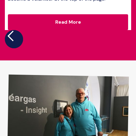
Read More