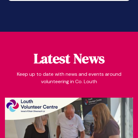
Latest News
Keep up to date with news and events around
volunteering in Co. Louth