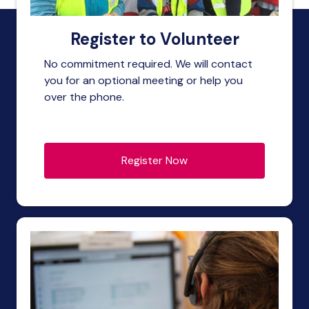
Register to Volunteer
No commitment required. We will contact
you for an optional meeting or help you
over the phone.
Register Now