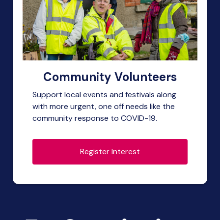
Community Volunteers
Support local events and festivals along
with more urgent, one off needs like the
community response to COVID-19.
Register Interest