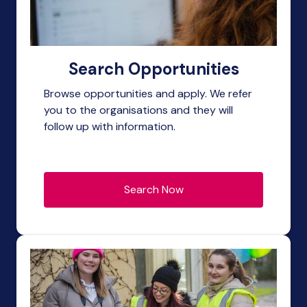
Search Opportunities
Browse opportunities and apply. We refer
you to the organisations and they will
follow up with information.
Search Now