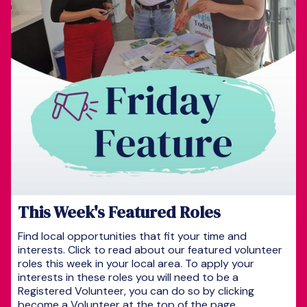
This Week's Featured Roles
Find local opportunities that fit your time and
interests. Click to read about our featured volunteer
roles this week in your local area. To apply your
interests in these roles you will need to be a
Registered Volunteer, you can do so by clicking
become a Volunteer at the top of the page.