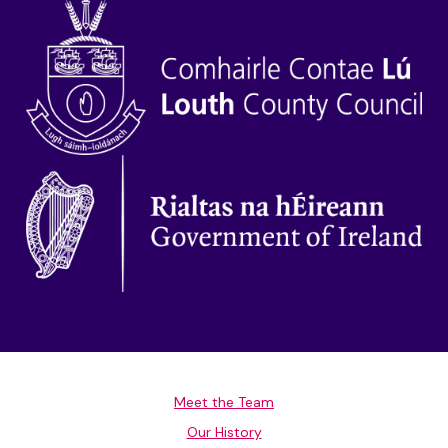
Meet the Team
Our History