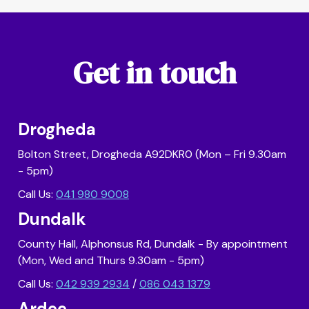
Get in touch
Drogheda
Bolton Street, Drogheda A92DKR0 (Mon – Fri 9.30am
- 5pm)
Call Us:
041 980 9008
Dundalk
County Hall, Alphonsus Rd, Dundalk - By appointment
(Mon, Wed and Thurs 9.30am - 5pm)
Call Us:
042 939 2934
/
086 043 1379
Ardee