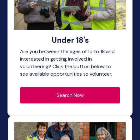
Under 18's
Are you between the ages of 15 to 18 and
interested in getting involved in
volunteering? Click the button below to
see available opportunities to volunteer.
Search Now