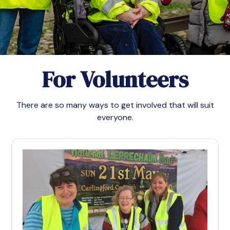
For Volunteers
There are so many ways to get involved that will suit
everyone.