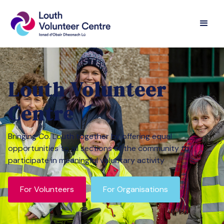
Louth Volunteer
Centre
Bringing Co. Louth together by offering equal
opportunities to all sections of the community to
participate in meaningful voluntary activity
For Volunteers
For Organisations