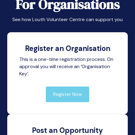
For Organisations
See how Louth Volunteer Centre can support you
Register an Organisation
This is a one-time registration process. On
approval you will receive an ‘Organisation
Key’.
Register Now
Post an Opportunity