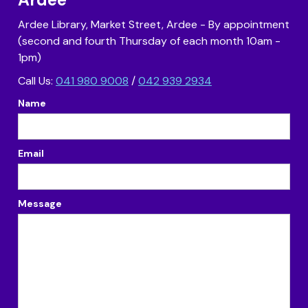
Ardee Library, Market Street, Ardee - By appointment
(second and fourth Thursday of each month 10am -
1pm)
Call Us:
041 980 9008
/
042 939 2934
Name
Email
Message