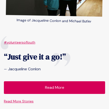
Image of Jacqueline Conlon and Michael Butler
“
”
#volunteersoflouth
“Just give it a go!”
Jacqueline Conlon
—
Read More
Read More Stories