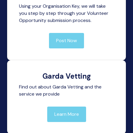
Using your Organisation Key, we will take
you step by step through your Volunteer
Opportunity submission process.
Post Now
Garda Vetting
Find out about Garda Vetting and the
service we provide
Learn More