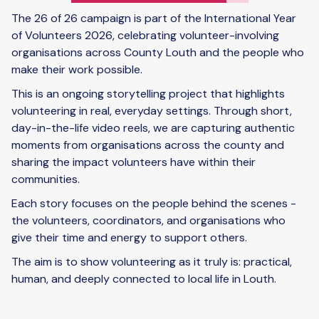
The 26 of 26 campaign is part of the International Year
of Volunteers 2026, celebrating volunteer-involving
organisations across County Louth and the people who
make their work possible.
This is an ongoing storytelling project that highlights
volunteering in real, everyday settings. Through short,
day-in-the-life video reels, we are capturing authentic
moments from organisations across the county and
sharing the impact volunteers have within their
communities.
Each story focuses on the people behind the scenes -
the volunteers, coordinators, and organisations who
give their time and energy to support others.
The aim is to show volunteering as it truly is: practical,
human, and deeply connected to local life in Louth.