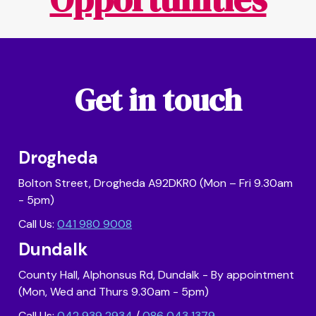
Get in touch
Drogheda
Bolton Street, Drogheda A92DKR0 (Mon – Fri 9.30am
- 5pm)
Call Us:
041 980 9008
Dundalk
County Hall, Alphonsus Rd, Dundalk - By appointment
(Mon, Wed and Thurs 9.30am - 5pm)
Call Us:
042 939 2934
/
086 043 1379