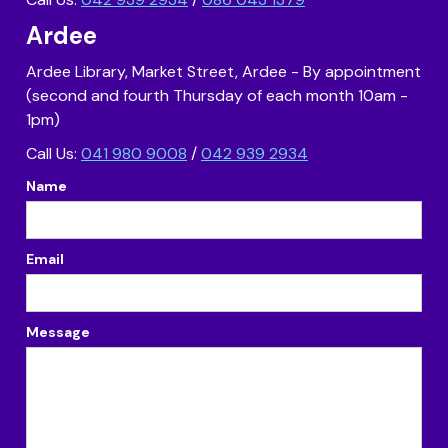
Ardee
Ardee Library, Market Street, Ardee - By appointment
(second and fourth Thursday of each month 10am -
1pm)
Call Us:
041 980 9008
/
042 939 2934
Name
Email
Message