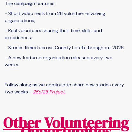
The campaign features :
- Short video reels from 26 volunteer-involving
organisations;
- Real volunteers sharing their time, skills, and
experiences;
- Stories filmed across County Louth throughout 2026;
- A new featured organisation released every two
weeks.
Follow along as we continue to share new stories every
two weeks -
26of26 Project.
Other Volunteering
Opportunities