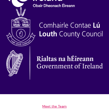
Meet the Team