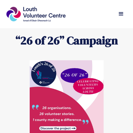
“26 of 26” Campaign