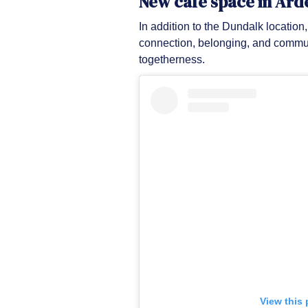
New café space in Ard
In addition to the Dundalk locatio
connection, belonging, and commun
togetherness.
View this