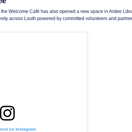
ee
n, the Welcome Café has also opened a new space in Ardee Librar
ity across Louth powered by committed volunteers and partners
 post on Instagram