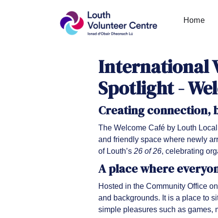
Home
International 
Spotlight - We
Creating connection,
The Welcome Café by Louth Local 
and friendly space where newly arr
of Louth’s
26 of 26
, celebrating or
A place where everyo
Hosted in the Community Office on
and backgrounds. It is a place to s
simple pleasures such as games, m