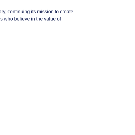
y, continuing its mission to create
 who believe in the value of