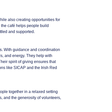
le also creating opportunities for
, the café helps people build
ettled and supported.
ss. With guidance and coordination
lls, and energy. They help with
ir spirit of giving ensures that
ons like SICAP and the Irish Red
le together in a relaxed setting
, and the generosity of volunteers,