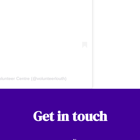
olunteer Centre (@volunteerlouth)
Get in touch