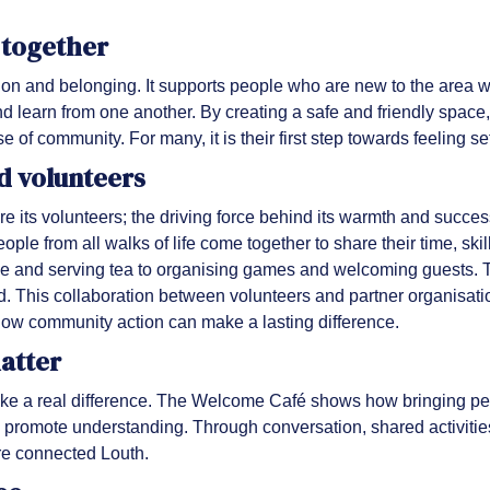
 together
n and belonging. It supports people who are new to the area whi
nd learn from one another. By creating a safe and friendly space
 of community. For many, it is their first step towards feeling s
d volunteers
re its volunteers; the driving force behind its warmth and succe
ople from all walks of life come together to share their time, ski
ce and serving tea to organising games and welcoming guests. The
. This collaboration between volunteers and partner organisati
ow community action can make a lasting difference.
matter
 a real difference. The Welcome Café shows how bringing peop
promote understanding. Through conversation, shared activities
ore connected Louth.