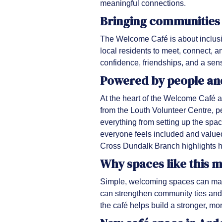
meaningful connections.
Bringing communities
The Welcome Café is about inclusio
local residents to meet, connect, a
confidence, friendships, and a sense
Powered by people an
At the heart of the Welcome Café a
from the Louth Volunteer Centre, pe
everything from setting up the spa
everyone feels included and valued
Cross Dundalk Branch highlights h
Why spaces like this 
Simple, welcoming spaces can make
can strengthen community ties and 
the café helps build a stronger, m