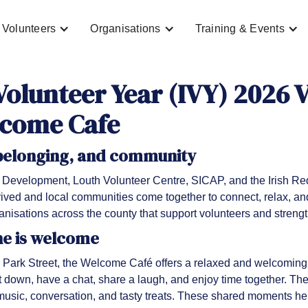
Volunteers
Organisations
Training & Events
Volunteer Year (IVY) 2026 
lcome Cafe
 belonging, and community
Development, Louth Volunteer Centre, SICAP, and the Irish R
ived and local communities come together to connect, relax, and 
ganisations across the county that support volunteers and stren
ne is welcome
 Park Street, the Welcome Café offers a relaxed and welcoming 
it down, have a chat, share a laugh, and enjoy time together. Th
usic, conversation, and tasty treats. These shared moments he