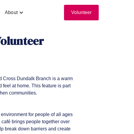
About
Volunteer
Volunteer
ed Cross Dundalk Branch is a warm
feel at home. This feature is part
gthen communities.
environment for people of all ages
e café brings people together over
lp break down barriers and create