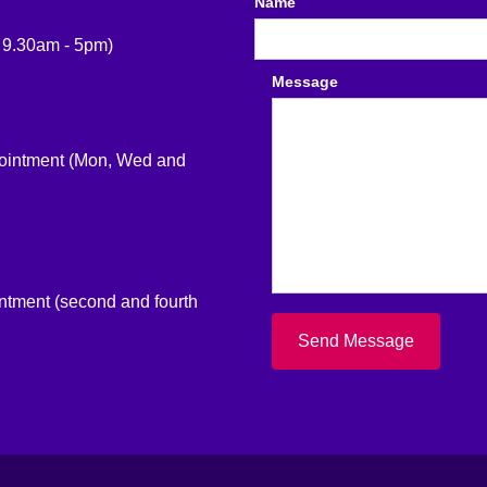
Name
 9.30am - 5pm)
Message
pointment (Mon, Wed and
intment (second and fourth