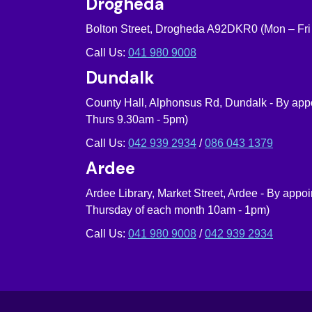
Drogheda
Bolton Street, Drogheda A92DKR0 (Mon – Fri
Call Us:
041 980 9008
Dundalk
County Hall, Alphonsus Rd, Dundalk - By ap
Thurs 9.30am - 5pm)
Call Us:
042 939 2934
/
086 043 1379
Ardee
Ardee Library, Market Street, Ardee - By appo
Thursday of each month 10am - 1pm)
Call Us:
041 980 9008
/
042 939 2934