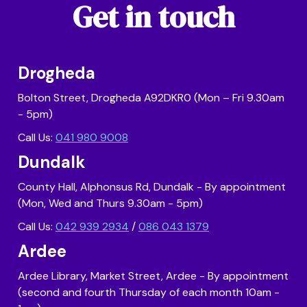
Get in touch
Drogheda
Bolton Street, Drogheda A92DKR0 (Mon – Fri 9.30am
- 5pm)
Call Us:
041 980 9008
Dundalk
County Hall, Alphonsus Rd, Dundalk - By appointment
(Mon, Wed and Thurs 9.30am - 5pm)
Call Us:
042 939 2934
/
086 043 1379
Ardee
Ardee Library, Market Street, Ardee - By appointment
(second and fourth Thursday of each month 10am -