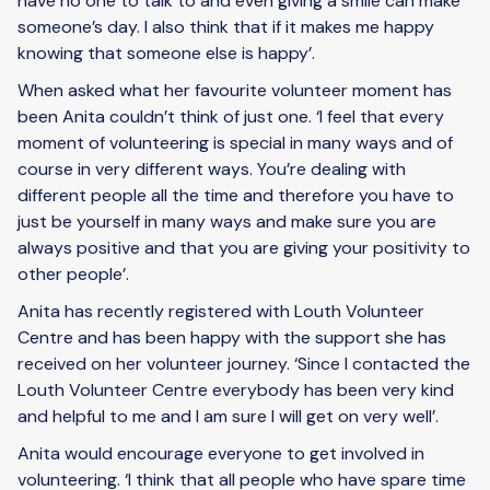
have no one to talk to and even giving a smile can make
someone’s day. I also think that if it makes me happy
knowing that someone else is happy’.
When asked what her favourite volunteer moment has
been Anita couldn’t think of just one. ‘I feel that every
moment of volunteering is special in many ways and of
course in very different ways. You’re dealing with
different people all the time and therefore you have to
just be yourself in many ways and make sure you are
always positive and that you are giving your positivity to
other people’.
Anita has recently registered with Louth Volunteer
Centre and has been happy with the support she has
received on her volunteer journey. ‘Since I contacted the
Louth Volunteer Centre everybody has been very kind
and helpful to me and I am sure I will get on very well’.
Anita would encourage everyone to get involved in
volunteering. ‘I think that all people who have spare time