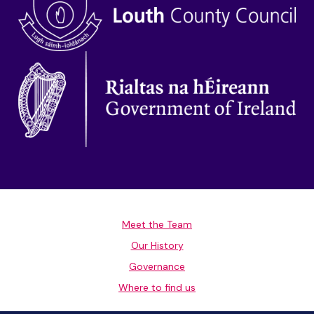
Meet the Team
Our History
Governance
Where to find us