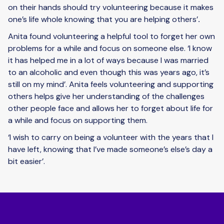
on their hands should try volunteering because it makes
one’s life whole knowing that you are helping others’
.
Anita found volunteering a helpful tool to forget her own
problems for a while and focus on someone else. ‘I know
it has helped me in a lot of ways because I was married
to an alcoholic and even though this was years ago, it’s
still on my mind’. Anita feels volunteering and supporting
others helps give her understanding of the challenges
other people face and allows her to forget about life for
a while and focus on supporting them.
‘I wish to carry on being a volunteer with the years that I
have left, knowing that I’ve made someone’s else’s day a
bit easier’.