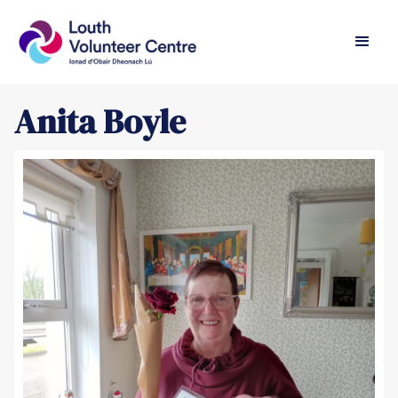
Anita Boyle