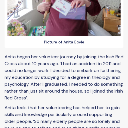
Picture of Anita Boyle
Anita began her volunteer journey by joining the Irish Red
Cross about 10 years ago. ‘I had an accident in 2011 and
could no longer work. I decided to embark on furthering
my education by studying for a degree in theology and
psychology. After I graduated, I needed to do something
rather than just sit around the house, so I joined the Irish
Red Cross’.
Anita feels that her volunteering has helped her to gain
skills and knowledge particularly around supporting
older people. ‘So many elderly people are so lonely and