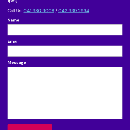
1pm)
Call Us:
041 980 9008
/
042 939 2934
Name
Email
Message